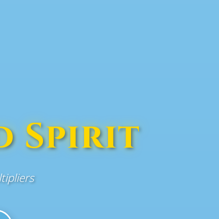
 Spirit
ipliers