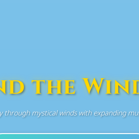
nd the Wind
y through mystical winds with expanding mult