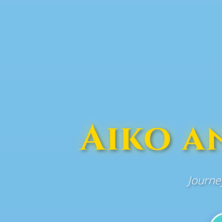
Aiko a
Journe