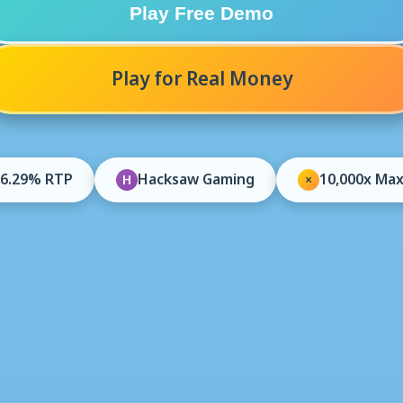
Play Free Demo
Play for Real Money
6.29% RTP
Hacksaw Gaming
10,000x Max
H
×